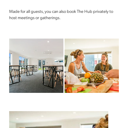
Made for all guests, you can also book The Hub privately to
host meetings or gatherings.