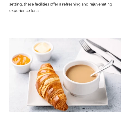
setting, these facilities offer a refreshing and rejuvenating
experience for all.