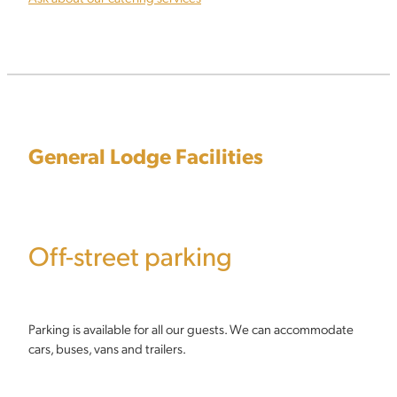
General Lodge Facilities
Off-street parking
Parking is available for all our guests. We can accommodate
cars, buses, vans and trailers.