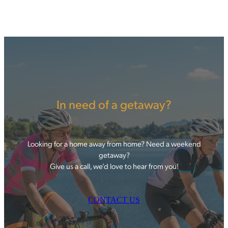
In need of a getaway?
Looking for a home away from home? Need a weekend
getaway?
Give us a call, we’d love to hear from you!
CONTACT US