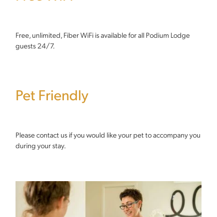
Free, unlimited, Fiber WiFi is available for all Podium Lodge
guests 24/7.
Pet Friendly
Please contact us if you would like your pet to accompany you
during your stay.