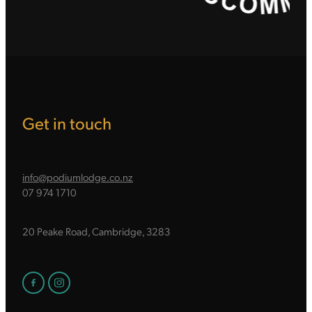
Get in touch
info@podiumlodge.co.nz
07 974 1710
20 Peake Road, Cambridge, 3283