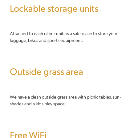
Lockable storage units
Attached to each of our units is a safe place to store your
luggage, bikes and sports equipment.
Outside grass area
We have a clean outside grass area with picnic tables, sun-
shades and a kids play space.
Free WiFi