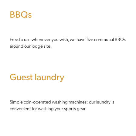
BBQs
Free to use whenever you wish, we have five communal BBQs
around our lodge site.
Guest laundry
Simple coin-operated washing machines; our laundry is
convenient for washing your sports gear.