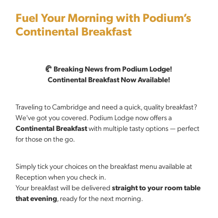
Fuel Your Morning with Podium’s
Continental Breakfast
🥐 Breaking News from Podium Lodge!
Continental Breakfast Now Available!
Traveling to Cambridge and need a quick, quality breakfast?
We've got you covered. Podium Lodge now offers a
Continental Breakfast
with multiple tasty options — perfect
for those on the go.
Simply tick your choices on the breakfast menu available at
Reception when you check in.
Your breakfast will be delivered
straight to your room table
that evening
, ready for the next morning.