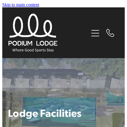
Skip to main content
home
our story
experiences
accommodation
facilities
things to do nearby
Lodge Facilities
contact