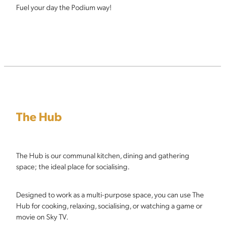
Fuel your day the Podium way!
The Hub
The Hub is our communal kitchen, dining and gathering
space; the ideal place for socialising.
Designed to work as a multi-purpose space, you can use The
Hub for cooking, relaxing, socialising, or watching a game or
movie on Sky TV.