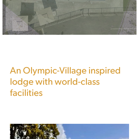
An Olympic-Village inspired
lodge with world-class
facilities