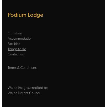
Podium Lodge
Our story
Accommodation
Facilities
Things to do
Contact us
Terms & Conditions
Waipa Images, credited to:
Waipa District Council