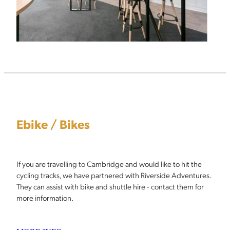
Ebike / Bikes
If you are travelling to Cambridge and would like to hit the
cycling tracks, we have partnered with Riverside Adventures.
They can assist with bike and shuttle hire - contact them for
more information.