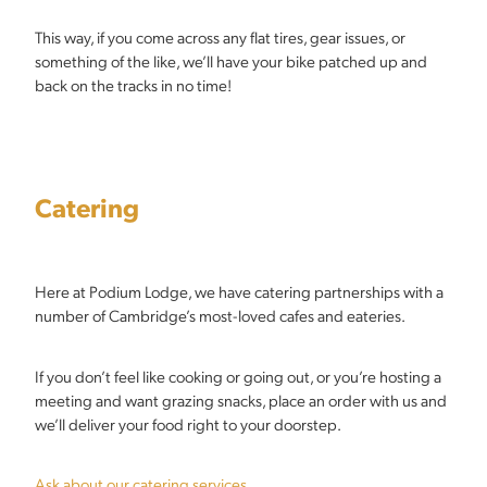
This way, if you come across any flat tires, gear issues, or
something of the like, we’ll have your bike patched up and
back on the tracks in no time!
Catering
Here at Podium Lodge, we have catering partnerships with a
number of Cambridge’s most-loved cafes and eateries.
If you don’t feel like cooking or going out, or you’re hosting a
meeting and want grazing snacks, place an order with us and
we’ll deliver your food right to your doorstep.
Ask about our catering services