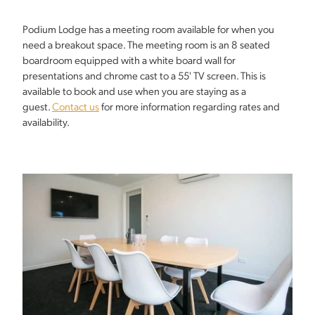
Podium Lodge has a meeting room available for when you
need a breakout space. The meeting room is an 8 seated
boardroom equipped with a white board wall for
presentations and chrome cast to a 55' TV screen. This is
available to book and use when you are staying as a
guest.
Contact us
for more information regarding rates and
availability.