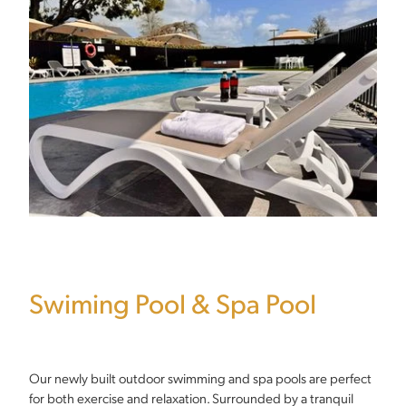
Swiming Pool & Spa Pool
Our newly built outdoor swimming and spa pools are perfect
for both exercise and relaxation. Surrounded by a tranquil