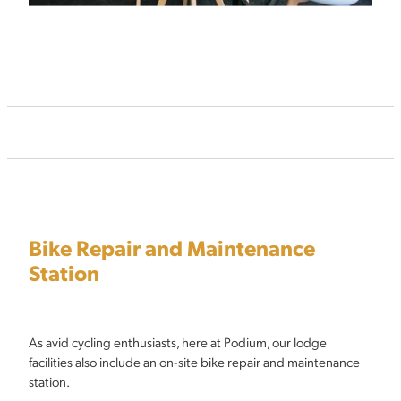
Bike Repair and Maintenance
Station
As avid cycling enthusiasts, here at Podium, our lodge
facilities also include an on-site bike repair and maintenance
station.