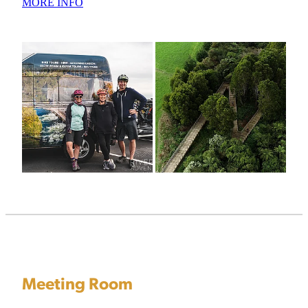
MORE INFO
Meeting Room