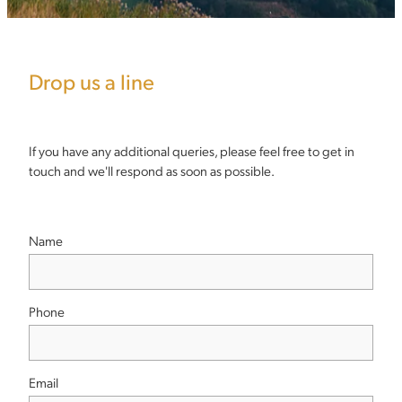
Drop us a line
If you have any additional queries, please feel free to get in
touch and we'll respond as soon as possible.
Name
Phone
Email