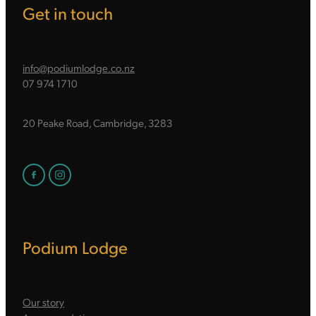
Get in touch
info@podiumlodge.co.nz
07 974 1710
20 Peake Road, Cambridge, 3283
Podium Lodge
Our story