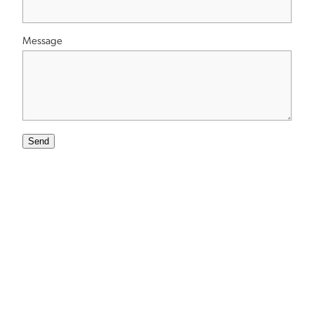
Message
Send