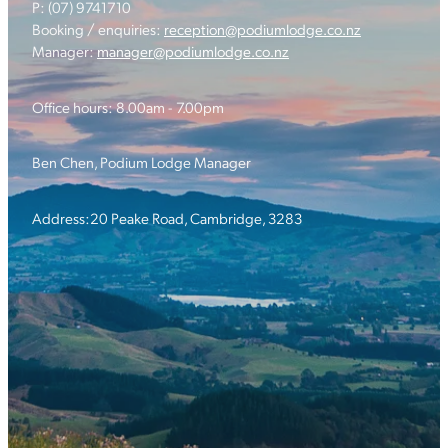
P: (07) 9741710
Booking / enquiries:
reception@podiumlodge.co.nz
Manager:
manager@podiumlodge.co.nz
Office hours: 8.00am - 7.00pm
Ben Chen, Podium Lodge Manager
Address:20 Peake Road, Cambridge, 3283