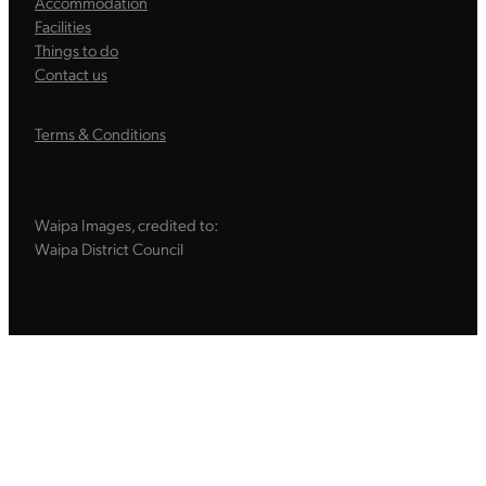
Accommodation
Facilities
Things to do
Contact us
Terms & Conditions
Waipa Images, credited to:
Waipa District Council
Sign up to our newsletter
Sign up to our email newsletter