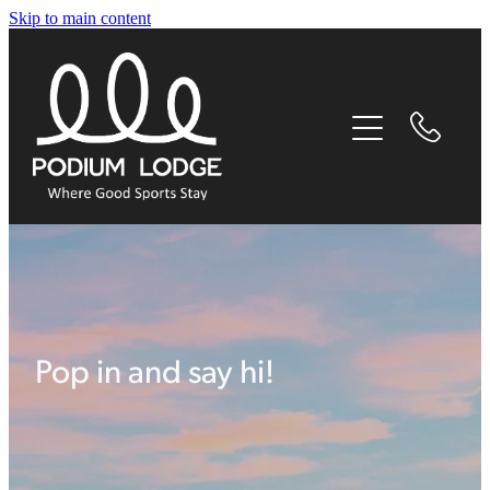
Skip to main content
home
our story
experiences
accommodation
facilities
Pop in and say hi!
things to do nearby
contact